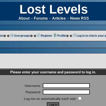
Lost Levels
About
--
Forums
--
Articles
--
News RSS
ist
� �
Usergroups
� �
Register
Profile
� �
Log in to check your
Please enter your username and password to log in.
Username:
Password:
Log me on automatically each visit: