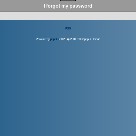
I forgot my password
RSS
Powered by
phpBB
2.0.23 � 2001, 2002 phpBB Group