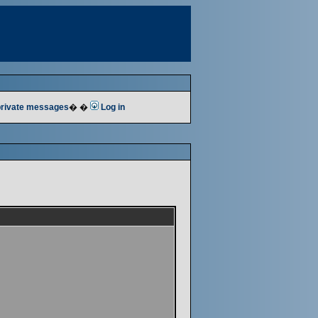
 private messages
� �
Log in