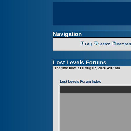
Navigation
FAQ
Search
Memberl
Lost Levels Forums
The time now is Fri Aug 07, 2026 4:07 am
Lost Levels Forum Index