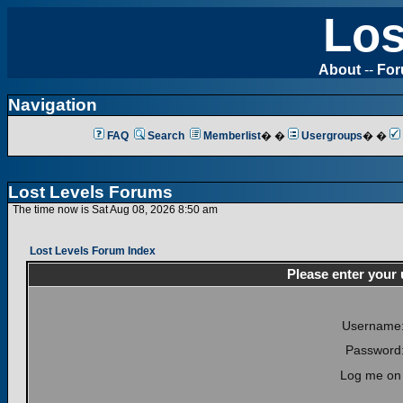
Los
About
--
Fo
Navigation
FAQ
Search
Memberlist
� �
Usergroups
� �
Lost Levels Forums
The time now is Sat Aug 08, 2026 8:50 am
Lost Levels Forum Index
Please enter your
Username
Password
Log me on 