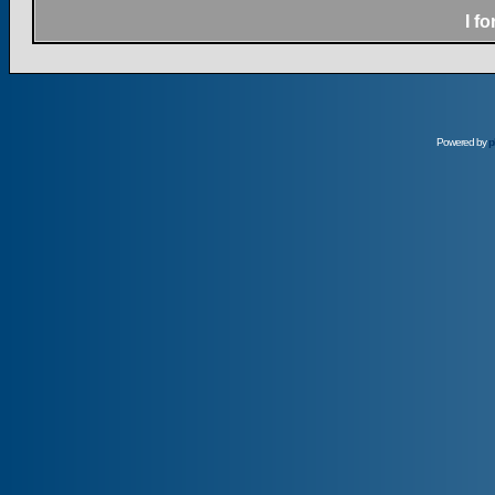
I f
Powered by
p