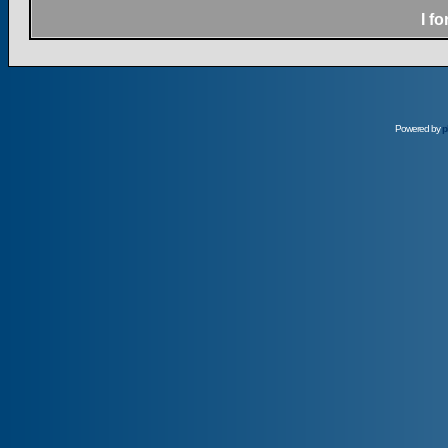
I f
Powered by
p