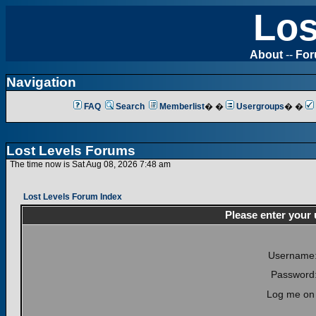
Los
About
--
Fo
Navigation
FAQ
Search
Memberlist
� �
Usergroups
� �
Lost Levels Forums
The time now is Sat Aug 08, 2026 7:48 am
Lost Levels Forum Index
Please enter your
Username
Password
Log me on 