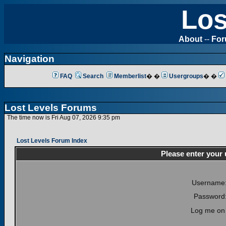
Los
About
--
Fo
Navigation
FAQ
Search
Memberlist
� �
Usergroups
� �
Lost Levels Forums
The time now is Fri Aug 07, 2026 9:35 pm
Lost Levels Forum Index
Please enter your
Username
Password
Log me on 