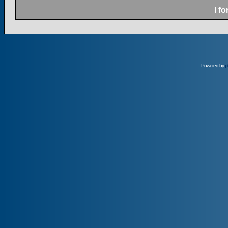
I f
Powered by
p