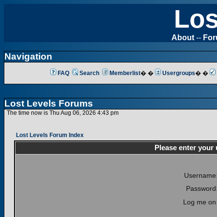
Los
About
--
Fo
Navigation
FAQ
Search
Memberlist
� �
Usergroups
� �
Lost Levels Forums
The time now is Thu Aug 06, 2026 4:43 pm
Lost Levels Forum Index
Please enter your
Username
Password
Log me on 