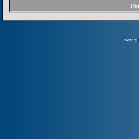
I f
Powered by
p