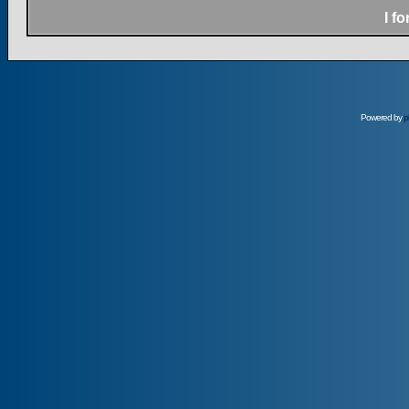
I f
Powered by
p