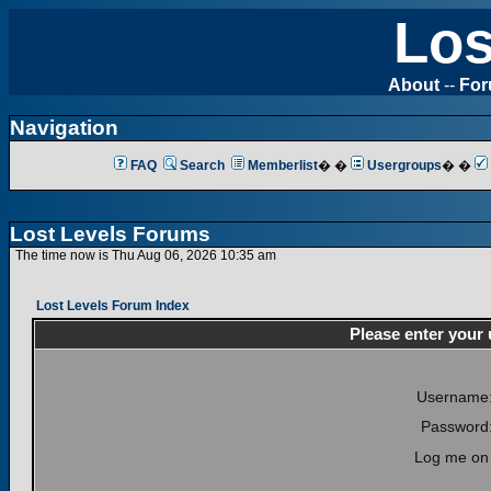
Los
About
--
Fo
Navigation
FAQ
Search
Memberlist
� �
Usergroups
� �
Lost Levels Forums
The time now is Thu Aug 06, 2026 10:35 am
Lost Levels Forum Index
Please enter your
Username
Password
Log me on 