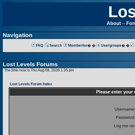
Los
About
--
Fo
Navigation
FAQ
Search
Memberlist
� �
Usergroups
� �
Lost Levels Forums
The time now is Thu Aug 06, 2026 1:35 pm
Lost Levels Forum Index
Please enter your
Username
Password
Log me on 