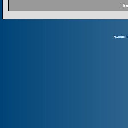
I f
Powered by
p