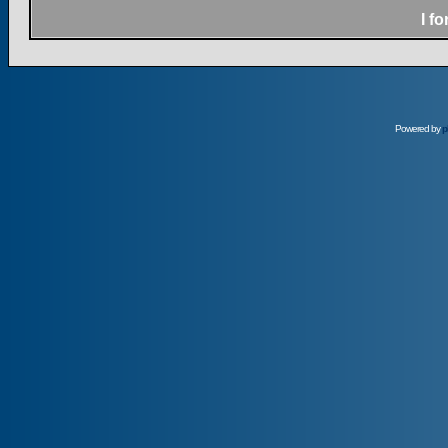
I f
Powered by
p