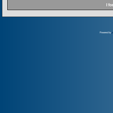
I f
Powered by
p