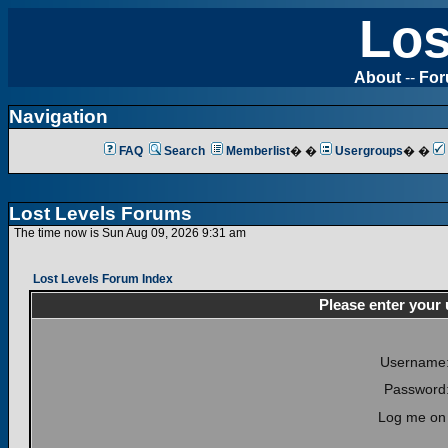
Los
About
--
Fo
Navigation
FAQ
Search
Memberlist
� �
Usergroups
� �
Lost Levels Forums
The time now is Sun Aug 09, 2026 9:31 am
Lost Levels Forum Index
Please enter your
Username
Password
Log me on 