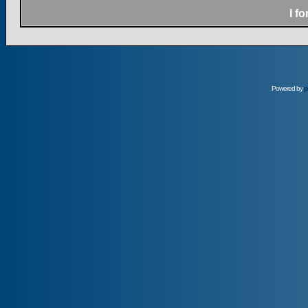
I f
Powered by
p