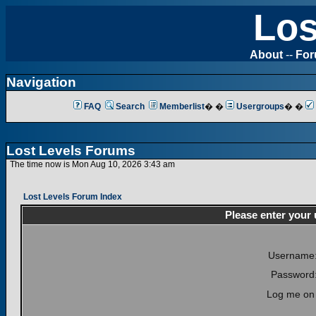
Los
About
--
Fo
Navigation
FAQ
Search
Memberlist
� �
Usergroups
� �
Lost Levels Forums
The time now is Mon Aug 10, 2026 3:43 am
Lost Levels Forum Index
Please enter your
Username
Password
Log me on 