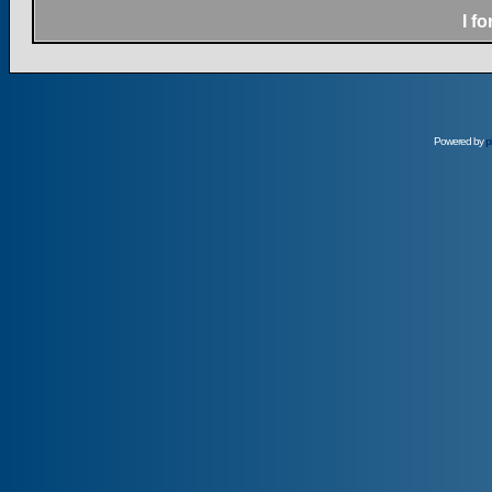
I f
Powered by
p