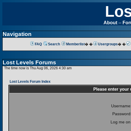
Los
About
--
Fo
Navigation
FAQ
Search
Memberlist
� �
Usergroups
� �
Lost Levels Forums
The time now is Thu Aug 06, 2026 4:30 am
Lost Levels Forum Index
Please enter your
Username
Password
Log me on 