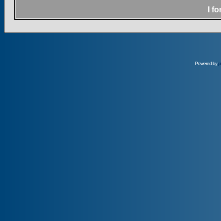
I f
Powered by
p