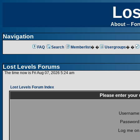
Los
About
--
Fo
Navigation
FAQ
Search
Memberlist
� �
Usergroups
� �
Lost Levels Forums
The time now is Fri Aug 07, 2026 5:24 am
Lost Levels Forum Index
Please enter your
Username
Password
Log me on 