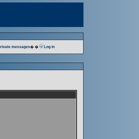
 private messages
� �
Log in