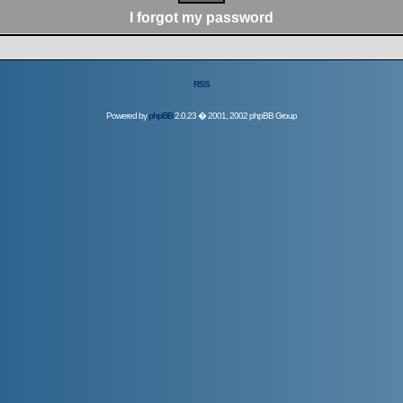
I forgot my password
RSS
Powered by
phpBB
2.0.23 � 2001, 2002 phpBB Group