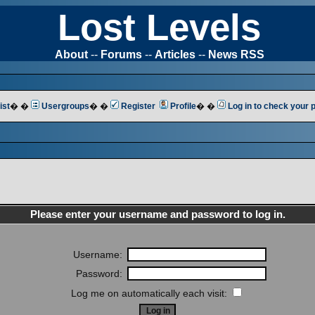
Lost Levels
About
--
Forums
--
Articles
--
News RSS
ist
� �
Usergroups
� �
Register
Profile
� �
Log in to check your
Please enter your username and password to log in.
Username:
Password:
Log me on automatically each visit: