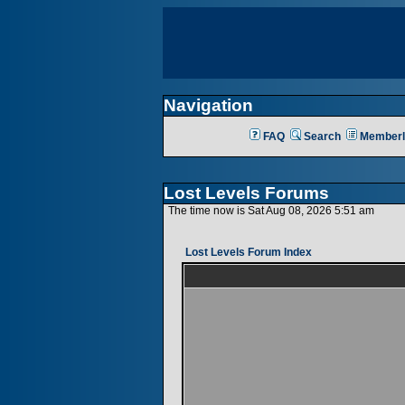
Navigation
FAQ
Search
Memberl
Lost Levels Forums
The time now is Sat Aug 08, 2026 5:51 am
Lost Levels Forum Index