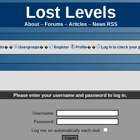
Lost Levels
About
--
Forums
--
Articles
--
News RSS
ist
� �
Usergroups
� �
Register
Profile
� �
Log in to check your
Please enter your username and password to log in.
Username:
Password:
Log me on automatically each visit: