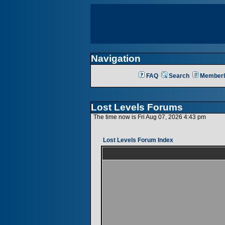
Navigation
FAQ
Search
Memberl
Lost Levels Forums
The time now is Fri Aug 07, 2026 4:43 pm
Lost Levels Forum Index