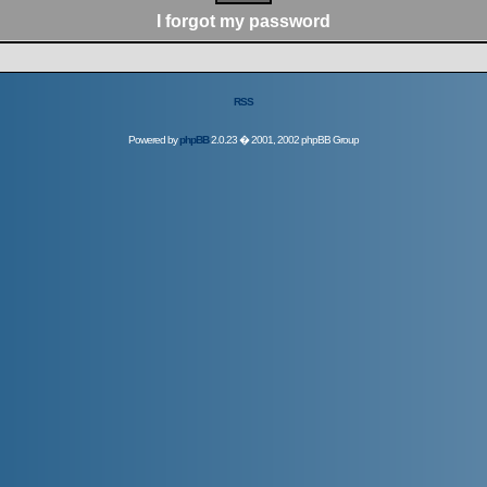
I forgot my password
RSS
Powered by
phpBB
2.0.23 � 2001, 2002 phpBB Group