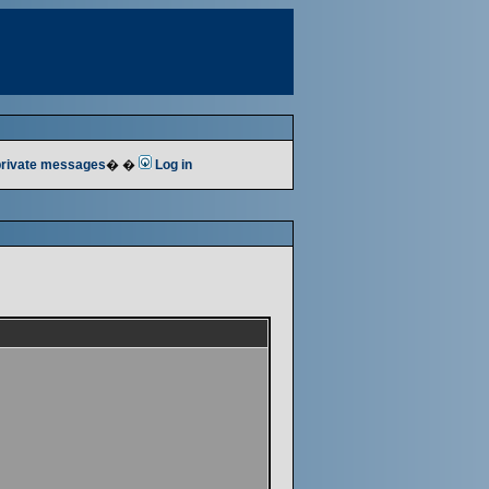
 private messages
� �
Log in