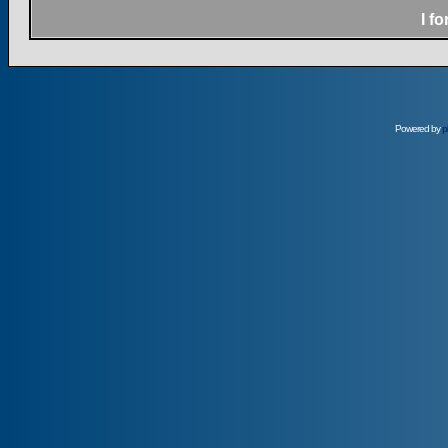
I f
Powered by
p