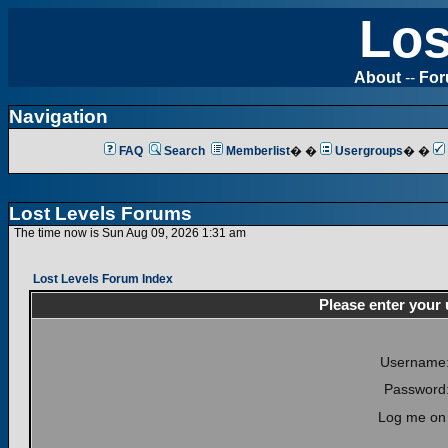
Los
About
--
Fo
Navigation
FAQ
Search
Memberlist
� �
Usergroups
� �
Lost Levels Forums
The time now is Sun Aug 09, 2026 1:31 am
Lost Levels Forum Index
Please enter your
Username
Password
Log me on 