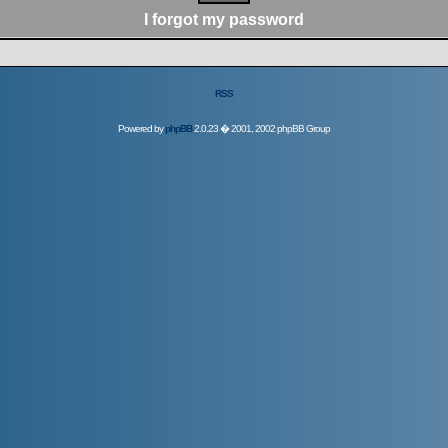
I forgot my password
RSS
Powered by
phpBB
2.0.23 � 2001, 2002 phpBB Group