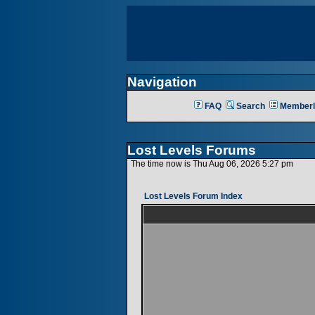
Navigation
FAQ
Search
Memberl
Lost Levels Forums
The time now is Thu Aug 06, 2026 5:27 pm
Lost Levels Forum Index