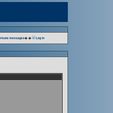
 private messages
� �
Log in