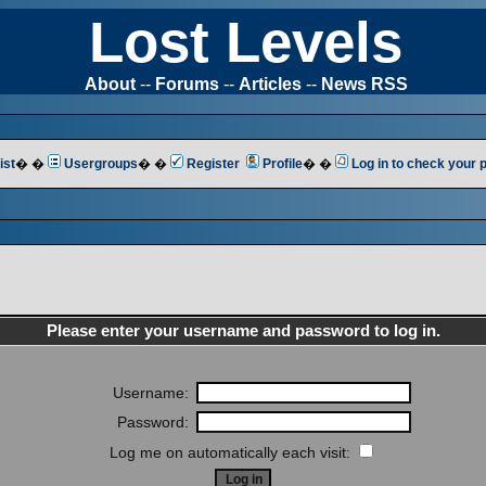
Lost Levels
About
--
Forums
--
Articles
--
News RSS
ist
� �
Usergroups
� �
Register
Profile
� �
Log in to check your
Please enter your username and password to log in.
Username:
Password:
Log me on automatically each visit: