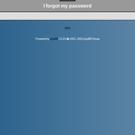
I forgot my password
RSS
Powered by
phpBB
2.0.23 � 2001, 2002 phpBB Group