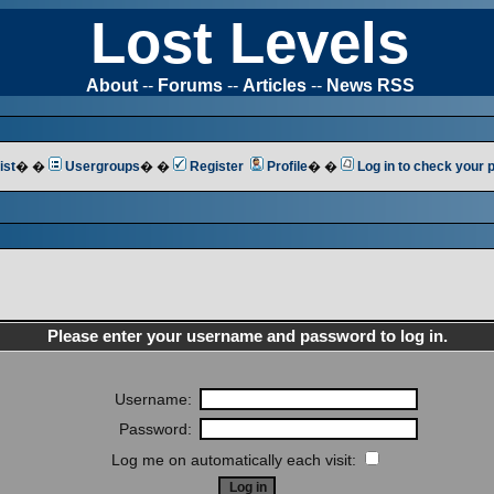
Lost Levels
About
--
Forums
--
Articles
--
News RSS
ist
� �
Usergroups
� �
Register
Profile
� �
Log in to check your
Please enter your username and password to log in.
Username:
Password:
Log me on automatically each visit: