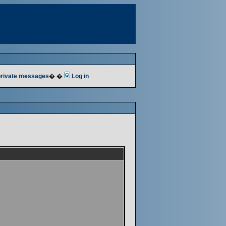
 private messages
� �
Log in