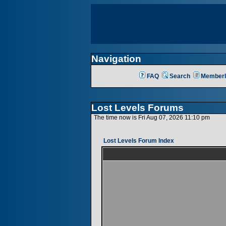
Navigation
FAQ
Search
Memberl
Lost Levels Forums
The time now is Fri Aug 07, 2026 11:10 pm
Lost Levels Forum Index