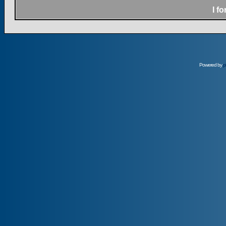
I f
Powered by
p