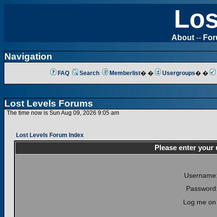
Los
About
--
Fo
Navigation
FAQ
Search
Memberlist
� �
Usergroups
� �
Lost Levels Forums
The time now is Sun Aug 09, 2026 9:05 am
Lost Levels Forum Index
Please enter your
Username
Password
Log me on 