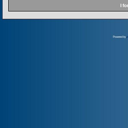
I f
Powered by
p