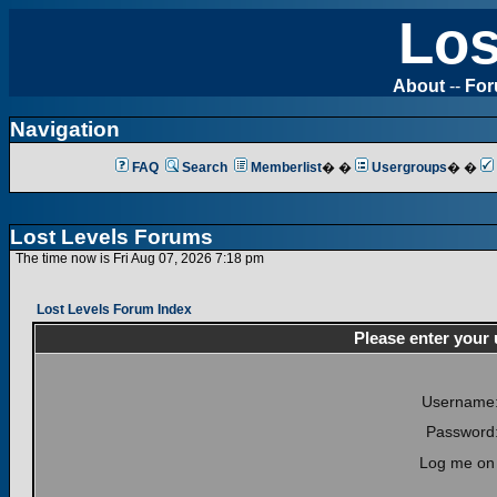
Los
About
--
Fo
Navigation
FAQ
Search
Memberlist
� �
Usergroups
� �
Lost Levels Forums
The time now is Fri Aug 07, 2026 7:18 pm
Lost Levels Forum Index
Please enter your
Username
Password
Log me on 