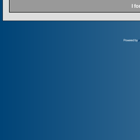
I f
Powered by
p