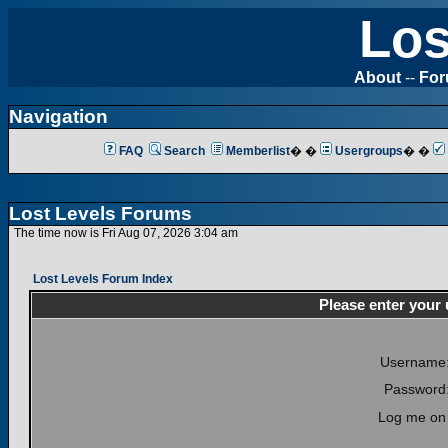
Los
About
--
Fo
Navigation
FAQ
Search
Memberlist
� �
Usergroups
� �
Lost Levels Forums
The time now is Fri Aug 07, 2026 3:04 am
Lost Levels Forum Index
Please enter your
Username
Password
Log me on 