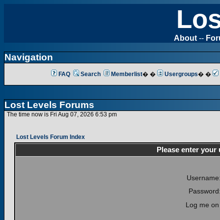
Los
About
--
Fo
Navigation
FAQ
Search
Memberlist
� �
Usergroups
� �
Lost Levels Forums
The time now is Fri Aug 07, 2026 6:53 pm
Lost Levels Forum Index
Please enter your
Username
Password
Log me on 