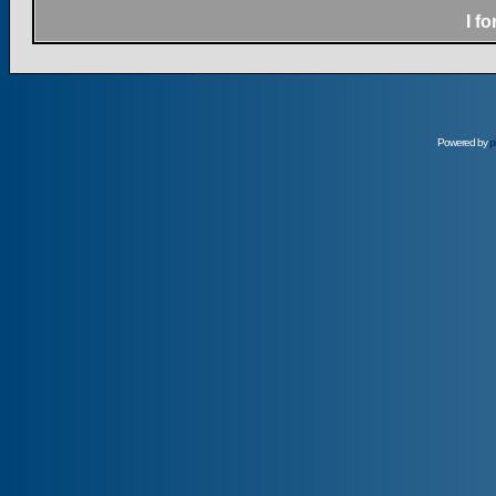
I f
Powered by
p