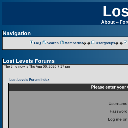
Los
About
--
Fo
Navigation
FAQ
Search
Memberlist
� �
Usergroups
� �
Lost Levels Forums
The time now is Thu Aug 06, 2026 7:17 pm
Lost Levels Forum Index
Please enter your
Username
Password
Log me on 