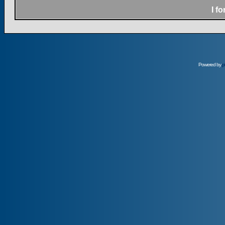
I f
Powered by
p