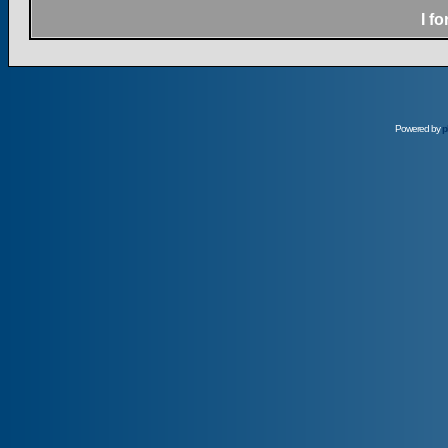
I f
Powered by
p