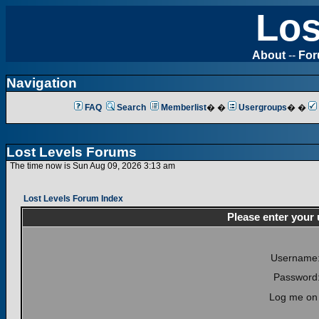
Los
About
--
Fo
Navigation
FAQ
Search
Memberlist
� �
Usergroups
� �
Lost Levels Forums
The time now is Sun Aug 09, 2026 3:13 am
Lost Levels Forum Index
Please enter your
Username
Password
Log me on 