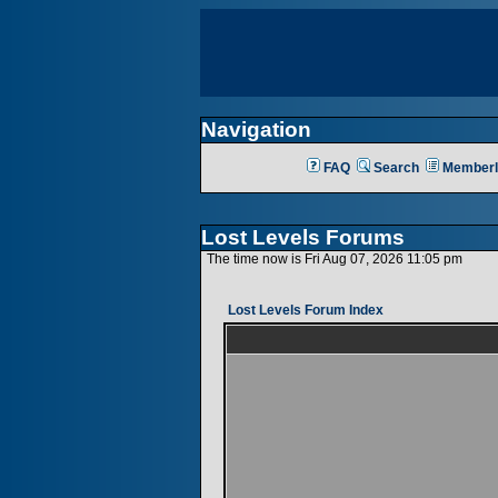
Navigation
FAQ
Search
Memberl
Lost Levels Forums
The time now is Fri Aug 07, 2026 11:05 pm
Lost Levels Forum Index