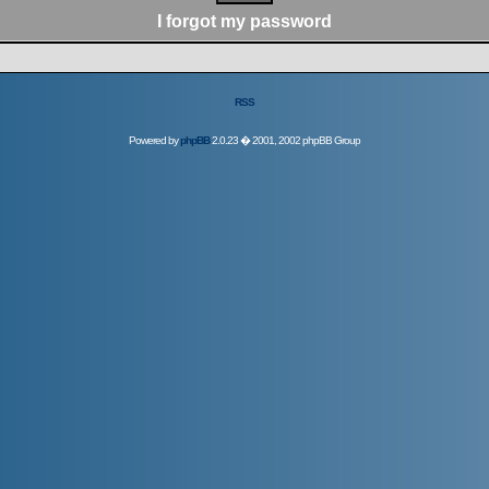
I forgot my password
RSS
Powered by
phpBB
2.0.23 � 2001, 2002 phpBB Group