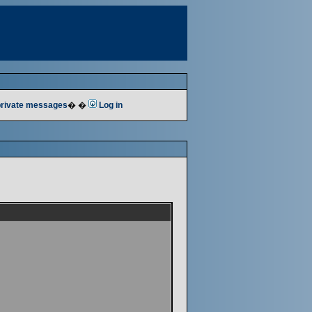
 private messages
� �
Log in