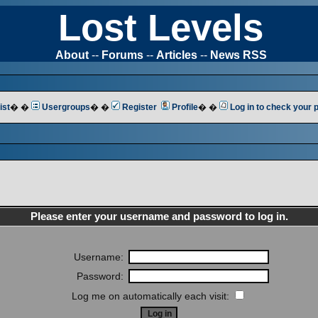
Lost Levels
About
--
Forums
--
Articles
--
News RSS
ist
� �
Usergroups
� �
Register
Profile
� �
Log in to check your
Please enter your username and password to log in.
Username:
Password:
Log me on automatically each visit: