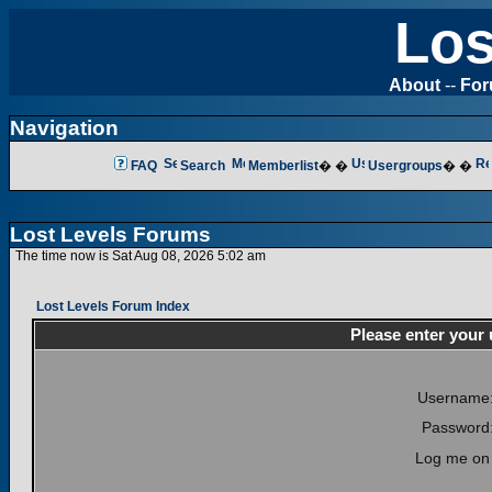
Los
About
--
Fo
Navigation
FAQ
Search
Memberlist
� �
Usergroups
� �
Lost Levels Forums
The time now is Sat Aug 08, 2026 5:02 am
Lost Levels Forum Index
Please enter your
Username
Password
Log me on 