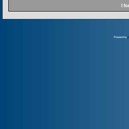
I f
Powered by
p