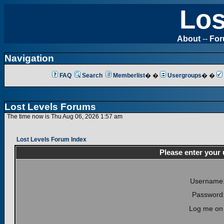
Los
About
--
Fo
Navigation
FAQ
Search
Memberlist
� �
Usergroups
� �
Lost Levels Forums
The time now is Thu Aug 06, 2026 1:57 am
Lost Levels Forum Index
Please enter your
Username
Password
Log me on 