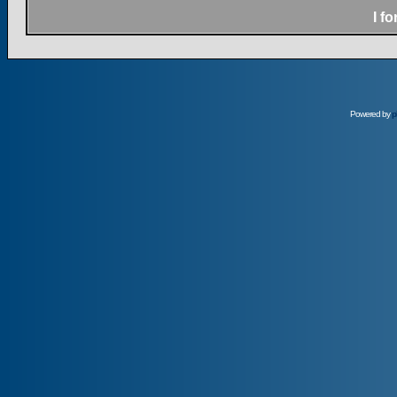
I f
Powered by
p