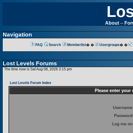
Los
About
--
Fo
Navigation
FAQ
Search
Memberlist
� �
Usergroups
� �
Lost Levels Forums
The time now is Sat Aug 08, 2026 3:15 pm
Lost Levels Forum Index
Please enter your
Username
Password
Log me on 