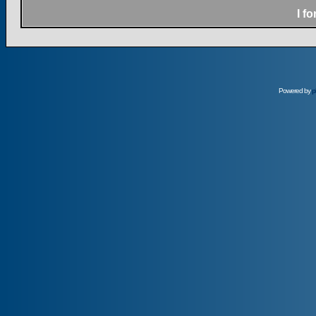
I f
Powered by
p