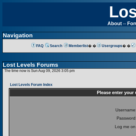
Los
About
--
Fo
Navigation
FAQ
Search
Memberlist
� �
Usergroups
� �
Lost Levels Forums
The time now is Sun Aug 09, 2026 3:05 pm
Lost Levels Forum Index
Please enter your
Username
Password
Log me on 