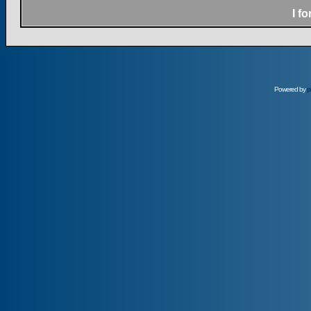
I f
Powered by
p