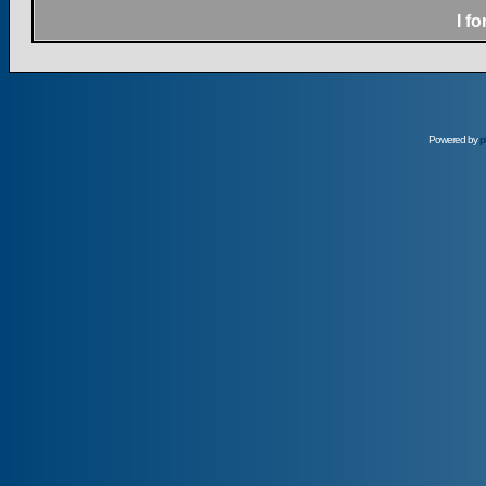
I f
Powered by
p