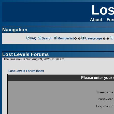
Los
About
--
Fo
Navigation
FAQ
Search
Memberlist
� �
Usergroups
� �
Lost Levels Forums
The time now is Sun Aug 09, 2026 11:26 am
Lost Levels Forum Index
Please enter your
Username
Password
Log me on 