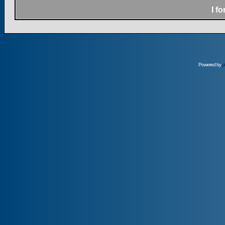
I f
Powered by
p