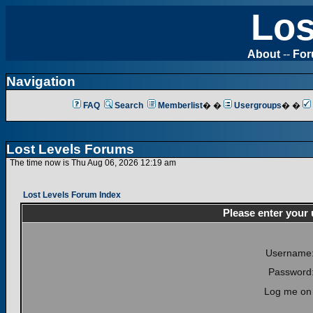
Los
About
--
Fo
Navigation
FAQ
Search
Memberlist
� �
Usergroups
� �
Lost Levels Forums
The time now is Thu Aug 06, 2026 12:19 am
Lost Levels Forum Index
Please enter your
Username
Password
Log me on 