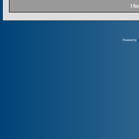
I f
Powered by
p