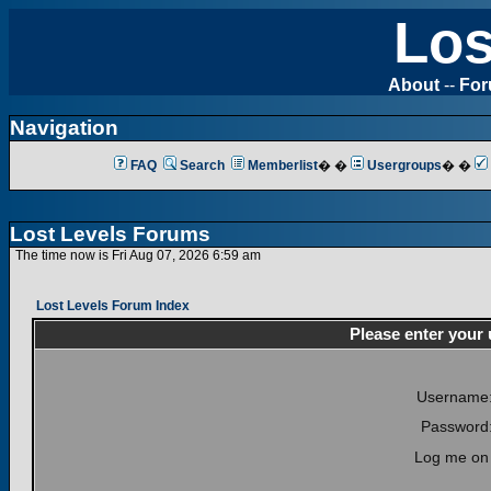
Los
About
--
Fo
Navigation
FAQ
Search
Memberlist
� �
Usergroups
� �
Lost Levels Forums
The time now is Fri Aug 07, 2026 6:59 am
Lost Levels Forum Index
Please enter your
Username
Password
Log me on 