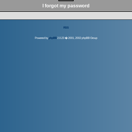
I forgot my password
RSS
Powered by
phpBB
2.0.23 � 2001, 2002 phpBB Group