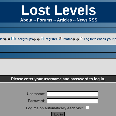
Lost Levels
About
--
Forums
--
Articles
--
News RSS
ist
� �
Usergroups
� �
Register
Profile
� �
Log in to check your
Please enter your username and password to log in.
Username:
Password:
Log me on automatically each visit: