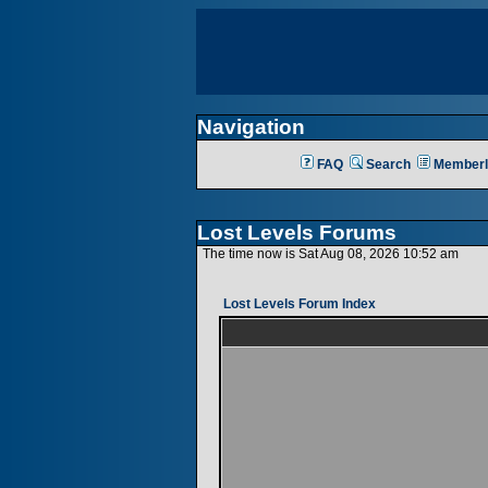
Navigation
FAQ
Search
Memberl
Lost Levels Forums
The time now is Sat Aug 08, 2026 10:52 am
Lost Levels Forum Index