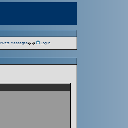
 private messages
� �
Log in