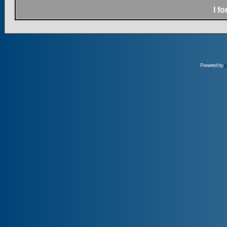
I f
Powered by
p