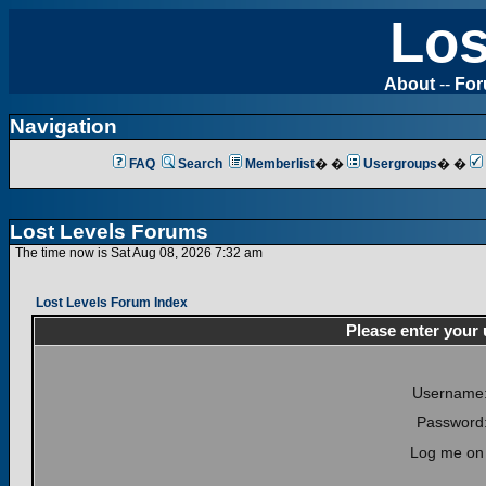
Los
About
--
Fo
Navigation
FAQ
Search
Memberlist
� �
Usergroups
� �
Lost Levels Forums
The time now is Sat Aug 08, 2026 7:32 am
Lost Levels Forum Index
Please enter your
Username
Password
Log me on 