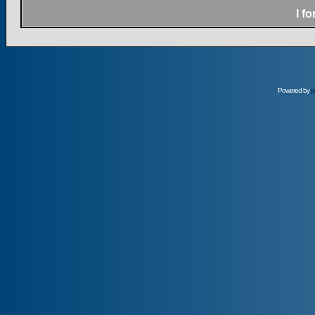
I f
Powered by
p