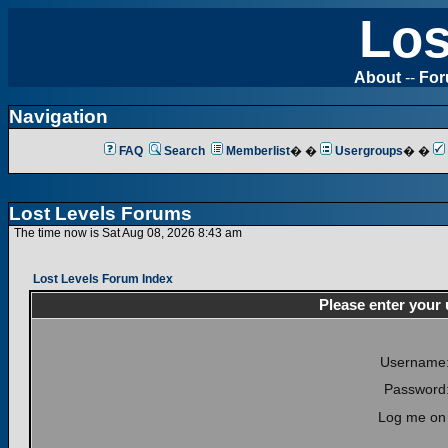
Los
About
--
Fo
Navigation
FAQ
Search
Memberlist
� �
Usergroups
� �
Lost Levels Forums
The time now is Sat Aug 08, 2026 8:43 am
Lost Levels Forum Index
Please enter your
Username
Password
Log me on 