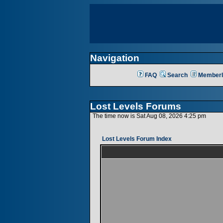
Navigation
FAQ
Search
Memberl
Lost Levels Forums
The time now is Sat Aug 08, 2026 4:25 pm
Lost Levels Forum Index