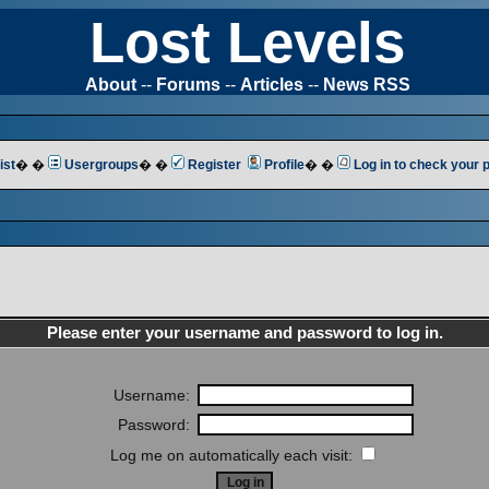
Lost Levels
About
--
Forums
--
Articles
--
News RSS
ist
� �
Usergroups
� �
Register
Profile
� �
Log in to check your
Please enter your username and password to log in.
Username:
Password:
Log me on automatically each visit: