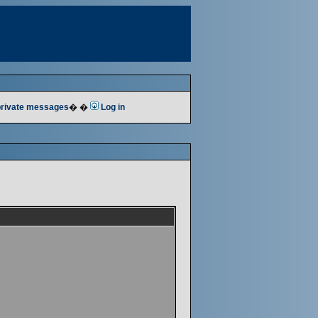
 private messages
� �
Log in