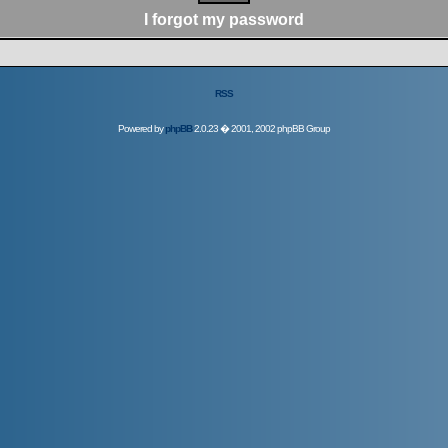
I forgot my password
RSS
Powered by
phpBB
2.0.23 � 2001, 2002 phpBB Group