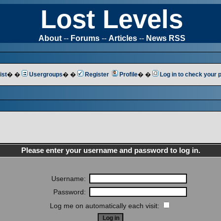
Lost Levels
About
--
Forums
--
Articles
--
News RSS
ist
� �
Usergroups
� �
Register
Profile
� �
Log in to check your
Please enter your username and password to log in.
Username:
Password:
Log me on automatically each visit: