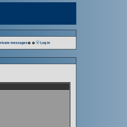
 private messages
� �
Log in