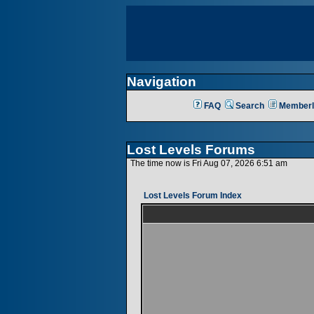
Navigation
FAQ
Search
Memberl
Lost Levels Forums
The time now is Fri Aug 07, 2026 6:51 am
Lost Levels Forum Index