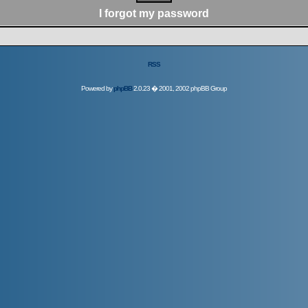
I forgot my password
RSS
Powered by
phpBB
2.0.23 � 2001, 2002 phpBB Group