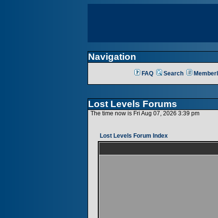
Navigation
FAQ
Search
Memberl
Lost Levels Forums
The time now is Fri Aug 07, 2026 3:39 pm
Lost Levels Forum Index