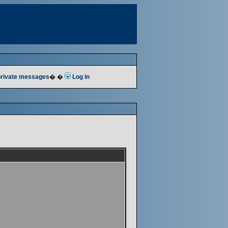
 private messages
� �
Log in