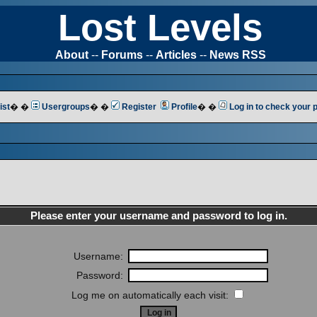
Lost Levels
About
--
Forums
--
Articles
--
News RSS
ist
� �
Usergroups
� �
Register
Profile
� �
Log in to check your
Please enter your username and password to log in.
Username:
Password:
Log me on automatically each visit: