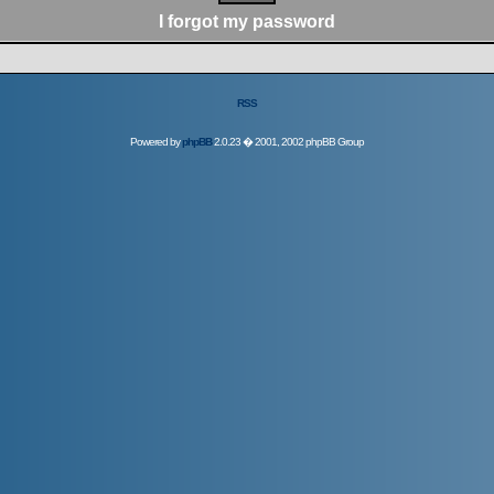
I forgot my password
RSS
Powered by
phpBB
2.0.23 � 2001, 2002 phpBB Group