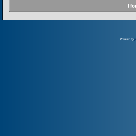
I f
Powered by
p