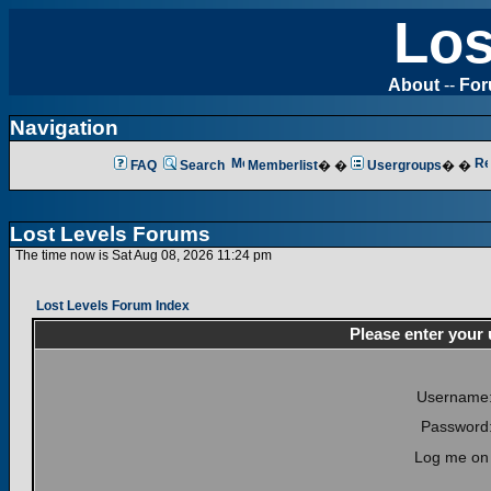
Los
About
--
Fo
Navigation
FAQ
Search
Memberlist
� �
Usergroups
� �
Lost Levels Forums
The time now is Sat Aug 08, 2026 11:24 pm
Lost Levels Forum Index
Please enter your
Username
Password
Log me on 