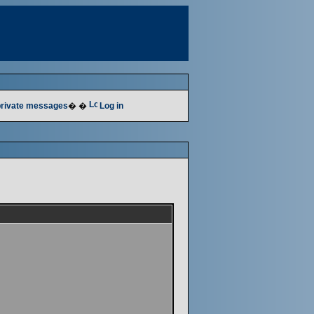
 private messages
� �
Log in