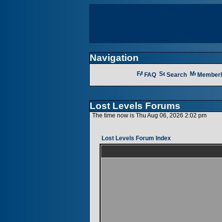
Navigation
FAQ
Search
Memberl
Lost Levels Forums
The time now is Thu Aug 06, 2026 2:02 pm
Lost Levels Forum Index