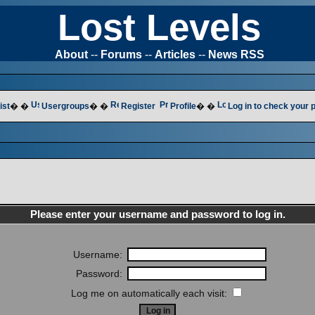
Lost Levels
About
--
Forums
--
Articles
--
News RSS
ist
� �
Usergroups
� �
Register
Profile
� �
Log in to check your
Please enter your username and password to log in.
Username:
Password:
Log me on automatically each visit: