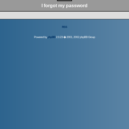
I forgot my password
RSS
Powered by
phpBB
2.0.23 � 2001, 2002 phpBB Group