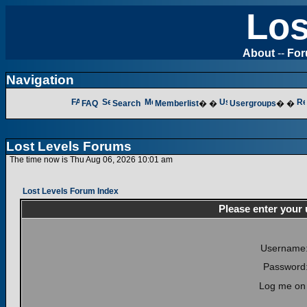
Los
About
--
Fo
Navigation
FAQ
Search
Memberlist
� �
Usergroups
� �
Lost Levels Forums
The time now is Thu Aug 06, 2026 10:01 am
Lost Levels Forum Index
Please enter your
Username
Password
Log me on 