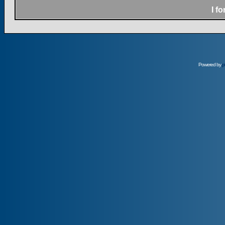
I f
Powered by
p