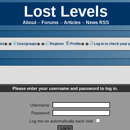
Lost Levels
About
--
Forums
--
Articles
--
News RSS
ist
� �
Usergroups
� �
Register
Profile
� �
Log in to check your
Please enter your username and password to log in.
Username:
Password:
Log me on automatically each visit: