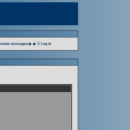
 private messages
� �
Log in