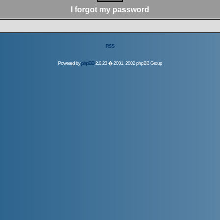
I forgot my password
RSS
Powered by
phpBB
2.0.23 � 2001, 2002 phpBB Group