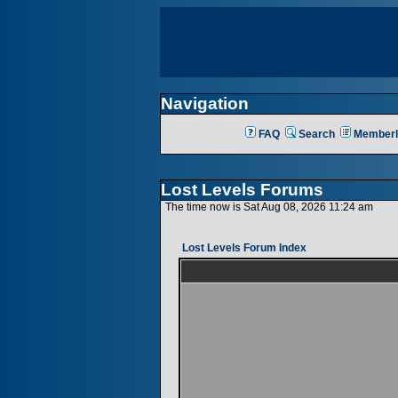
Navigation
FAQ
Search
Memberl
Lost Levels Forums
The time now is Sat Aug 08, 2026 11:24 am
Lost Levels Forum Index