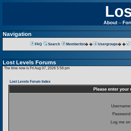
Los
About
--
Fo
Navigation
FAQ
Search
Memberlist
� �
Usergroups
� �
Lost Levels Forums
The time now is Fri Aug 07, 2026 5:59 pm
Lost Levels Forum Index
Please enter your
Username
Password
Log me on 