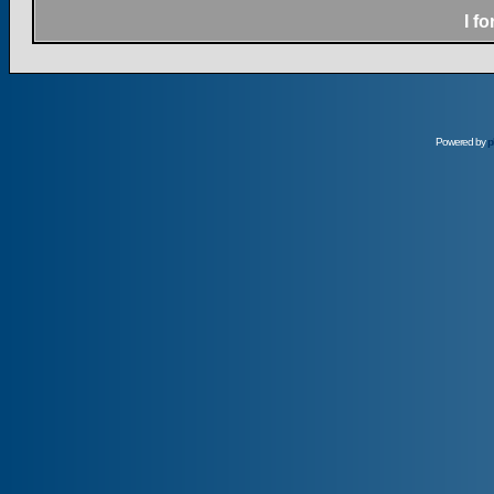
I f
Powered by
p