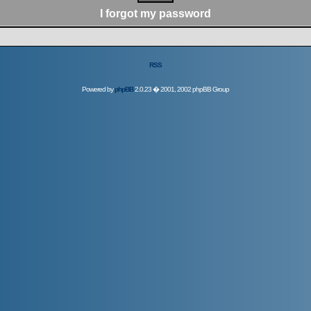
I forgot my password
RSS
Powered by
phpBB
2.0.23 � 2001, 2002 phpBB Group