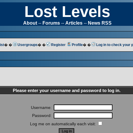
Lost Levels
About
--
Forums
--
Articles
--
News RSS
ist
� �
Usergroups
� �
Register
Profile
� �
Log in to check your
Please enter your username and password to log in.
Username:
Password:
Log me on automatically each visit: