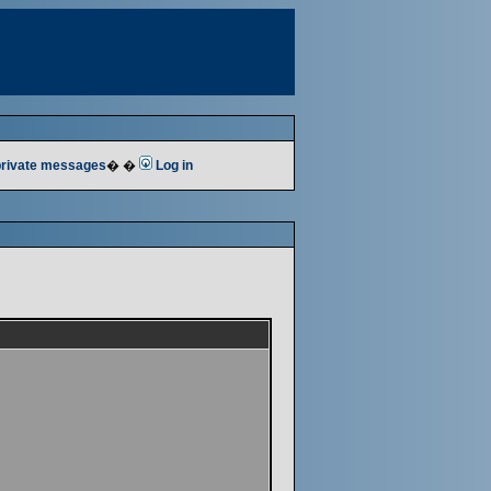
 private messages
� �
Log in