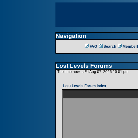
Navigation
FAQ
Search
Memberl
Lost Levels Forums
The time now is Fri Aug 07, 2026 10:01 pm
Lost Levels Forum Index