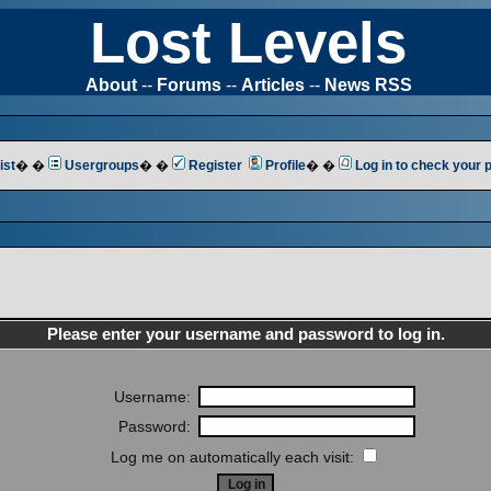
Lost Levels
About
--
Forums
--
Articles
--
News RSS
ist
� �
Usergroups
� �
Register
Profile
� �
Log in to check your
Please enter your username and password to log in.
Username:
Password:
Log me on automatically each visit: