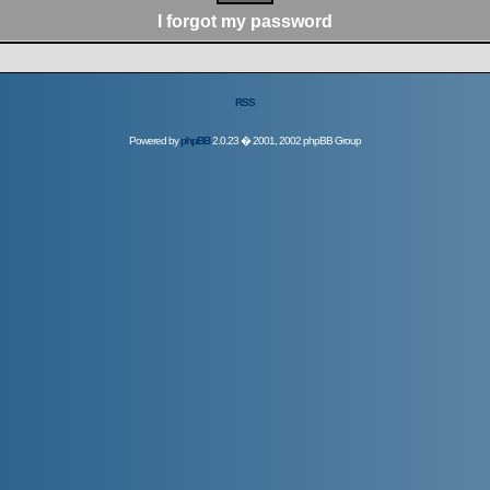
I forgot my password
RSS
Powered by
phpBB
2.0.23 � 2001, 2002 phpBB Group