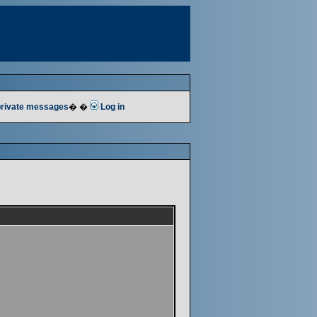
 private messages
� �
Log in