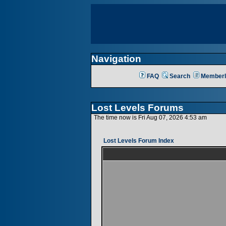
Navigation
FAQ
Search
Memberl
Lost Levels Forums
The time now is Fri Aug 07, 2026 4:53 am
Lost Levels Forum Index