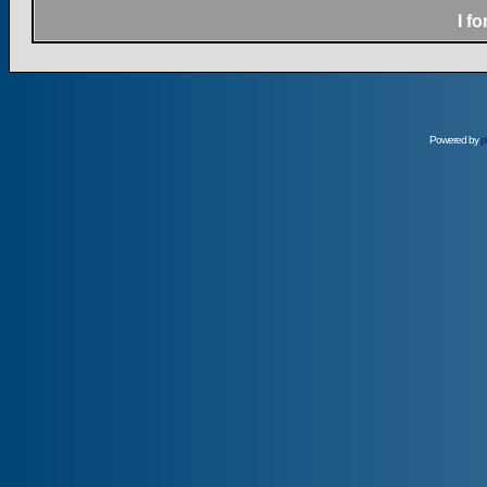
I f
Powered by
p