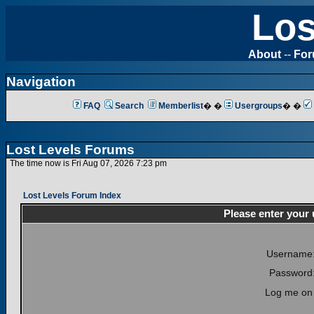
Los
About
--
Fo
Navigation
FAQ
Search
Memberlist
� �
Usergroups
� �
Lost Levels Forums
The time now is Fri Aug 07, 2026 7:23 pm
Lost Levels Forum Index
Please enter your
Username
Password
Log me on 