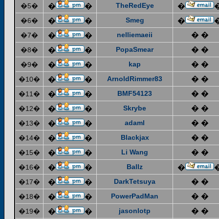
TheRedEye
�5�
�
�
�
Smeg
�6�
�
�
�
nelliemaeii
� �
�7�
�
�
PopaSmear
� �
�8�
�
�
kap
� �
�9�
�
�
ArnoldRimmer83
� �
�10�
�
�
BMF54123
� �
�11�
�
�
Skrybe
� �
�12�
�
�
adaml
� �
�13�
�
�
Blackjax
� �
�14�
�
�
Li Wang
� �
�15�
�
�
Ballz
�16�
�
�
�
DarkTetsuya
� �
�17�
�
�
PowerPadMan
� �
�18�
�
�
jasonlotp
� �
�19�
�
�