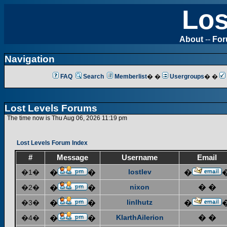
Los
About
--
Fo
Navigation
FAQ
Search
Memberlist
� �
Usergroups
� �
Lost Levels Forums
The time now is Thu Aug 06, 2026 11:19 pm
Lost Levels Forum Index
#
Message
Username
Email
lostlev
�1�
�
�
�
nixon
� �
�2�
�
�
linlhutz
�3�
�
�
�
KlarthAilerion
� �
�4�
�
�