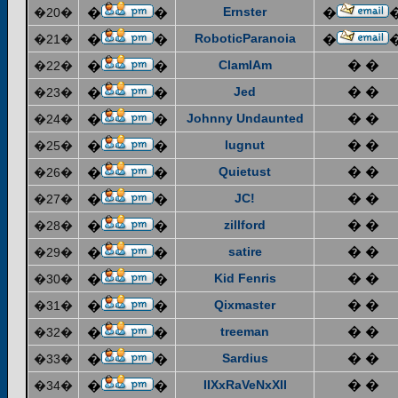
Ernster
�20�
�
�
�
RoboticParanoia
�21�
�
�
�
ClamIAm
� �
�22�
�
�
Jed
� �
�23�
�
�
Johnny Undaunted
� �
�24�
�
�
lugnut
� �
�25�
�
�
Quietust
� �
�26�
�
�
JC!
� �
�27�
�
�
zillford
� �
�28�
�
�
satire
� �
�29�
�
�
Kid Fenris
� �
�30�
�
�
Qixmaster
� �
�31�
�
�
treeman
� �
�32�
�
�
Sardius
� �
�33�
�
�
IIXxRaVeNxXII
� �
�34�
�
�