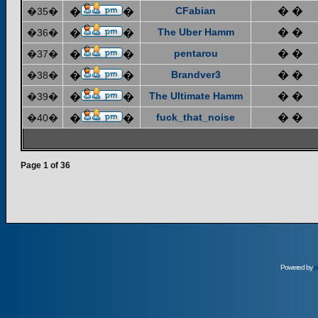
CFabian
� �
�35�
�
�
The Uber Hamm
� �
�36�
�
�
pentarou
� �
�37�
�
�
Brandver3
� �
�38�
�
�
The Ultimate Hamm
� �
�39�
�
�
fuck_that_noise
� �
�40�
�
�
Page
1
of
36
Powered by
p