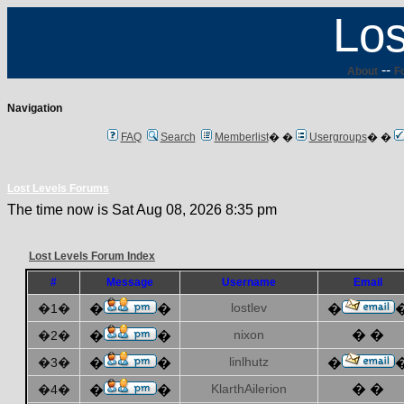
Los
--
About
F
Navigation
FAQ
Search
Memberlist
� �
Usergroups
� �
Lost Levels Forums
The time now is Sat Aug 08, 2026 8:35 pm
Lost Levels Forum Index
#
Message
Username
Email
lostlev
�1�
�
�
�
nixon
� �
�2�
�
�
linlhutz
�3�
�
�
�
KlarthAilerion
� �
�4�
�
�