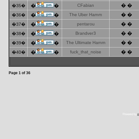
CFabian
� �
�35�
�
�
The Uber Hamm
� �
�36�
�
�
pentarou
� �
�37�
�
�
Brandver3
� �
�38�
�
�
The Ultimate Hamm
� �
�39�
�
�
fuck_that_noise
� �
�40�
�
�
Page
1
of
36
Powered by
p