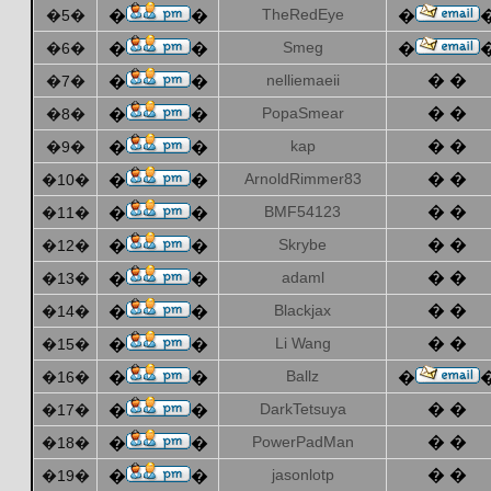
TheRedEye
�5�
�
�
�
Smeg
�6�
�
�
�
nelliemaeii
� �
�7�
�
�
PopaSmear
� �
�8�
�
�
kap
� �
�9�
�
�
ArnoldRimmer83
� �
�10�
�
�
BMF54123
� �
�11�
�
�
Skrybe
� �
�12�
�
�
adaml
� �
�13�
�
�
Blackjax
� �
�14�
�
�
Li Wang
� �
�15�
�
�
Ballz
�16�
�
�
�
DarkTetsuya
� �
�17�
�
�
PowerPadMan
� �
�18�
�
�
jasonlotp
� �
�19�
�
�