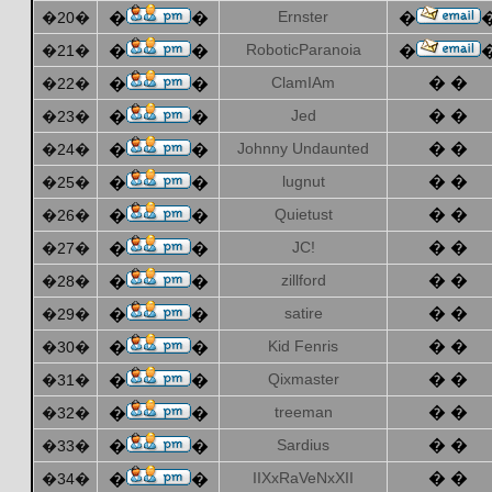
Ernster
�20�
�
�
�
RoboticParanoia
�21�
�
�
�
ClamIAm
� �
�22�
�
�
Jed
� �
�23�
�
�
Johnny Undaunted
� �
�24�
�
�
lugnut
� �
�25�
�
�
Quietust
� �
�26�
�
�
JC!
� �
�27�
�
�
zillford
� �
�28�
�
�
satire
� �
�29�
�
�
Kid Fenris
� �
�30�
�
�
Qixmaster
� �
�31�
�
�
treeman
� �
�32�
�
�
Sardius
� �
�33�
�
�
IIXxRaVeNxXII
� �
�34�
�
�