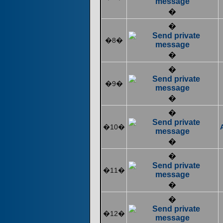
�
�
�8�
�
�
�9�
�
�
�10�
�
�
�11�
�
�
�12�