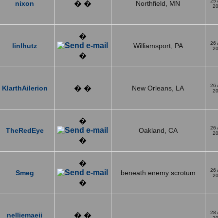
25
nixon
� �
Northfield, MN
2
�
26
linlhutz
Williamsport, PA
2
�
26
KlarthAilerion
� �
New Orleans, LA
2
�
26
TheRedEye
Oakland, CA
2
�
�
26
Smeg
beneath enemy scrotum
2
�
28
nelliemaeii
� �
2