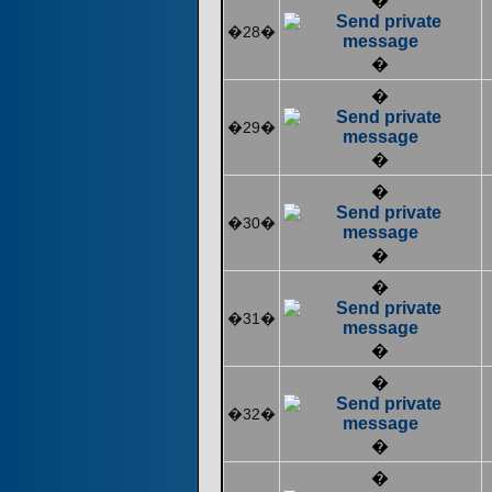
�
�28�
�
�
�29�
�
�
�30�
�
�
�31�
�
�
�32�
�
�