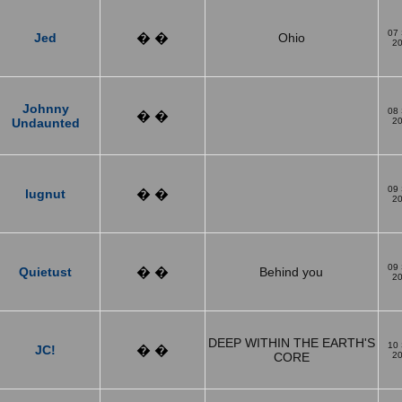
07
Jed
� �
Ohio
2
Johnny
08
� �
Undaunted
2
09
lugnut
� �
2
09
Quietust
� �
Behind you
2
DEEP WITHIN THE EARTH'S
10
JC!
� �
CORE
2