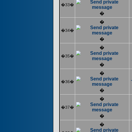
�33�
�
�
�34�
�
�
�35�
�
�
�36�
�
�
�37�
�
�