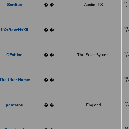
21
Sardius
� �
Austin, TX
2
23
IIXxRaVeNxXII
� �
2
27
CFabian
� �
The Solar System
2
29
The Uber Hamm
� �
2
05
pentarou
� �
England
2
14