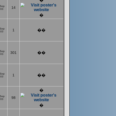
�
 Sep
14
003
�
 Sep
1
��
003
 Sep
301
��
003
 Sep
1
��
003
�
 Sep
98
003
�