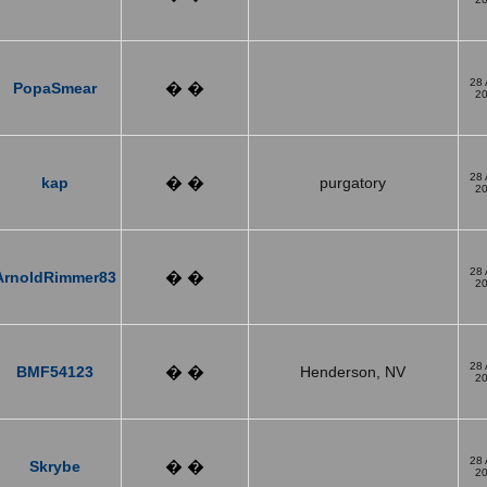
28
PopaSmear
� �
2
28
kap
� �
purgatory
2
28
ArnoldRimmer83
� �
2
28
BMF54123
� �
Henderson, NV
2
28
Skrybe
� �
2