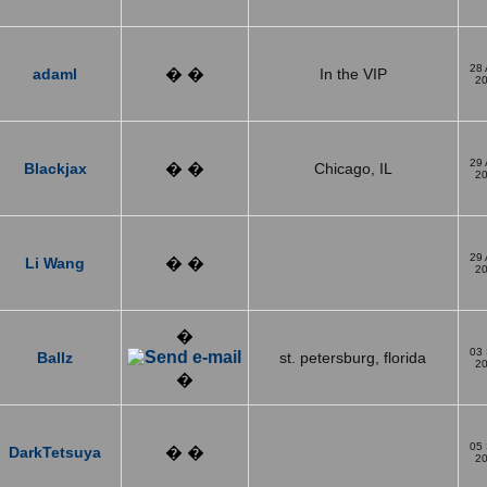
28
adaml
� �
In the VIP
2
29
Blackjax
� �
Chicago, IL
2
29
Li Wang
� �
2
�
03
Ballz
st. petersburg, florida
2
�
05
DarkTetsuya
� �
2