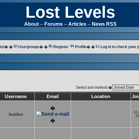
Lost Levels
About
--
Forums
--
Articles
--
News RSS
ist
� �
Usergroups
� �
Register
Profile
� �
Log in to check your
Select sort method:�
Username
Email
Location
Jo
�
25
lostlev
2
�