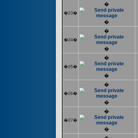
�
�23�
�
�
�24�
�
�
�25�
�
�
�26�
�
�
�27�
�