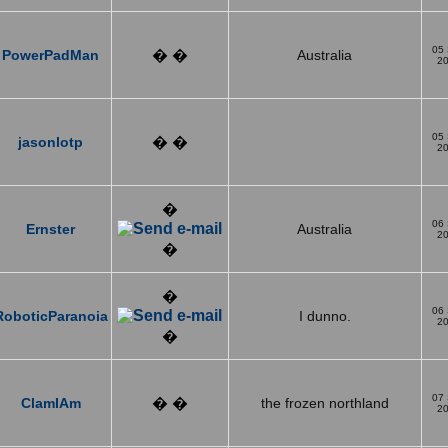
05
PowerPadMan
� �
Australia
2
05
jasonlotp
� �
2
�
06
Ernster
Australia
2
�
�
06
RoboticParanoia
I dunno.
2
�
07
ClamIAm
� �
the frozen northland
2