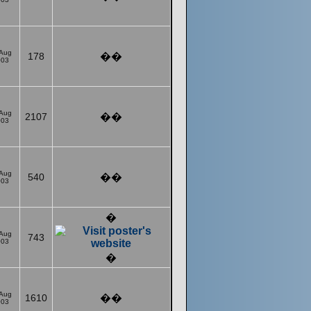
 Aug
178
��
003
 Aug
2107
��
003
 Aug
540
��
003
�
 Aug
743
003
�
 Aug
1610
��
003