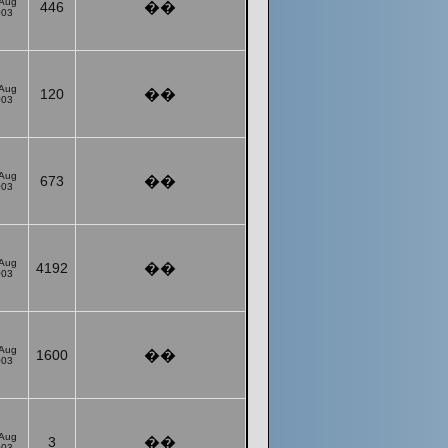
 Aug
446
��
003
 Aug
120
��
003
 Aug
673
��
003
 Aug
4192
��
003
 Aug
1600
��
003
 Aug
3
��
003