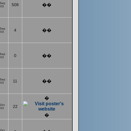
 Sep
508
��
003
 Sep
4
��
003
 Sep
0
��
003
 Sep
11
��
003
�
 Oct
22
003
�
 Oct