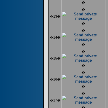
�
�
�13�
�
�
�14�
�
�
�15�
�
�
�16�
�
�
�17�
�