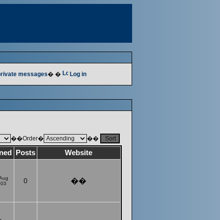
 private messages
� �
Log in
��Order�
��
ined
Posts
Website
 Aug
0
��
003