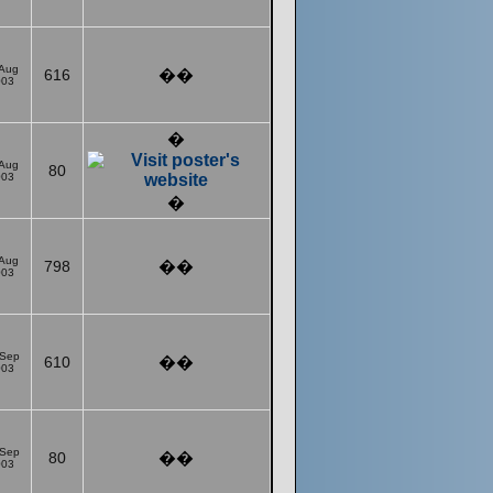
 Aug
616
��
003
�
 Aug
80
003
�
 Aug
798
��
003
 Sep
610
��
003
 Sep
80
��
003