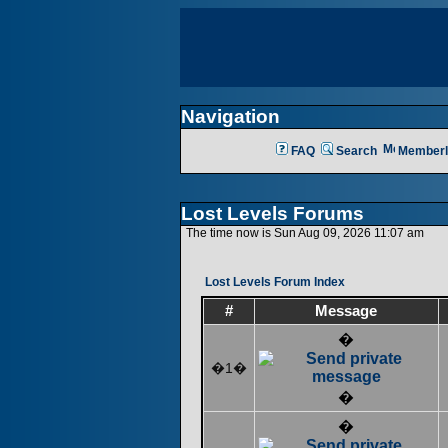
Navigation
FAQ
Search
Memberl
Lost Levels Forums
The time now is Sun Aug 09, 2026 11:07 am
Lost Levels Forum Index
#
Message
�
�1�
�
�