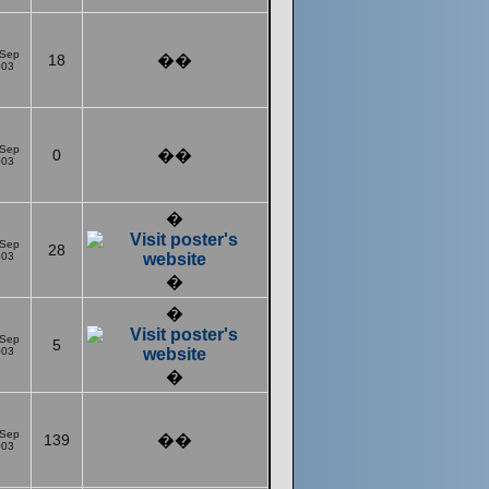
 Sep
18
��
003
 Sep
0
��
003
�
 Sep
28
003
�
�
 Sep
5
003
�
 Sep
139
��
003