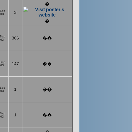
�
 Sep
3
003
�
 Sep
306
��
003
 Sep
147
��
003
 Sep
1
��
003
 Sep
1
��
003