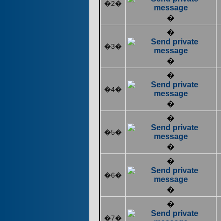
�2�
�
�
�3�
�
�
�4�
�
�
�5�
�
�
�6�
�
�
�7�