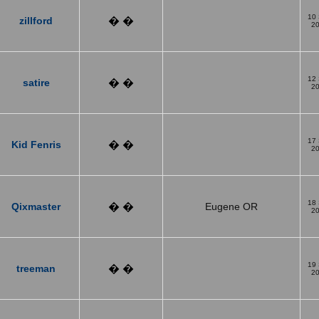
10
zillford
� �
2
12
satire
� �
2
17
Kid Fenris
� �
2
18
Qixmaster
� �
Eugene OR
2
19
treeman
� �
2