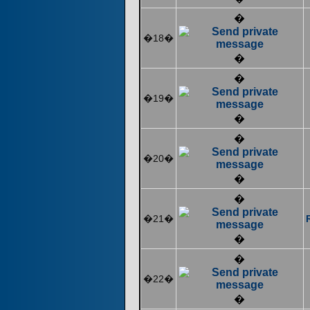
�
�18�
�
�
�19�
�
�
�20�
�
�
�21�
�
�
�22�
�