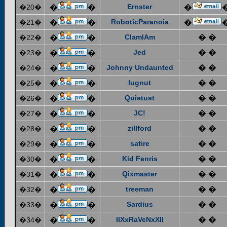
Ernster
�20�
�
�
�
RoboticParanoia
�21�
�
�
�
ClamIAm
� �
�22�
�
�
Jed
� �
�23�
�
�
Johnny Undaunted
� �
�24�
�
�
lugnut
� �
�25�
�
�
Quietust
� �
�26�
�
�
JC!
� �
�27�
�
�
zillford
� �
�28�
�
�
satire
� �
�29�
�
�
Kid Fenris
� �
�30�
�
�
Qixmaster
� �
�31�
�
�
treeman
� �
�32�
�
�
Sardius
� �
�33�
�
�
IIXxRaVeNxXII
� �
�34�
�
�