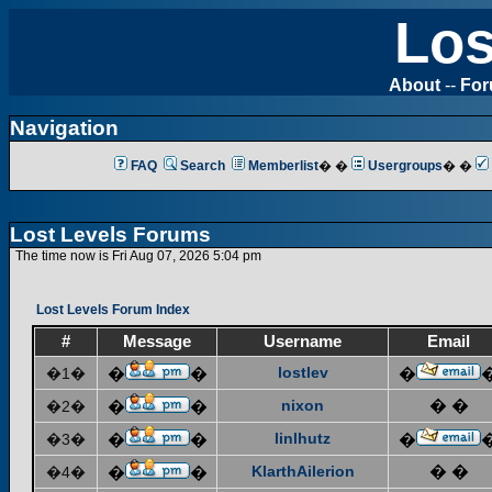
Los
About
--
Fo
Navigation
FAQ
Search
Memberlist
� �
Usergroups
� �
Lost Levels Forums
The time now is Fri Aug 07, 2026 5:04 pm
Lost Levels Forum Index
#
Message
Username
Email
lostlev
�1�
�
�
�
nixon
� �
�2�
�
�
linlhutz
�3�
�
�
�
KlarthAilerion
� �
�4�
�
�