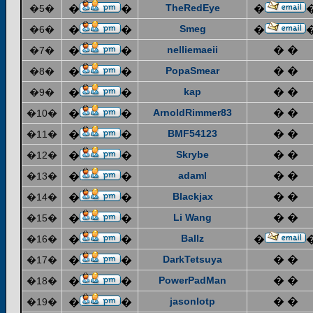
TheRedEye
�5�
�
�
�
Smeg
�6�
�
�
�
nelliemaeii
� �
�7�
�
�
PopaSmear
� �
�8�
�
�
kap
� �
�9�
�
�
ArnoldRimmer83
� �
�10�
�
�
BMF54123
� �
�11�
�
�
Skrybe
� �
�12�
�
�
adaml
� �
�13�
�
�
Blackjax
� �
�14�
�
�
Li Wang
� �
�15�
�
�
Ballz
�16�
�
�
�
DarkTetsuya
� �
�17�
�
�
PowerPadMan
� �
�18�
�
�
jasonlotp
� �
�19�
�
�