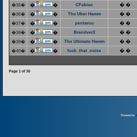
CFabian
� �
�35�
�
�
The Uber Hamm
� �
�36�
�
�
pentarou
� �
�37�
�
�
Brandver3
� �
�38�
�
�
The Ultimate Hamm
� �
�39�
�
�
fuck_that_noise
� �
�40�
�
�
Page
1
of
36
Powered by
p