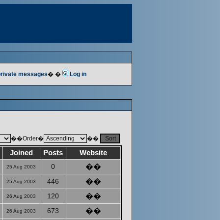
 private messages
� �
Log in
��Order�
��
Joined
Posts
Website
0
��
25 Aug 2003
446
��
25 Aug 2003
120
��
26 Aug 2003
673
��
26 Aug 2003