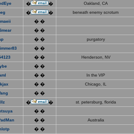
edEye
Oakland, CA
�
�
eg
beneath enemy scrotum
�
�
emaeii
� �
Smear
� �
ap
� �
purgatory
immer83
� �
4123
� �
Henderson, NV
ybe
� �
aml
� �
In the VIP
kjax
� �
Chicago, IL
Wang
� �
llz
st. petersburg, florida
�
�
etsuya
� �
PadMan
� �
Australia
nlotp
� �