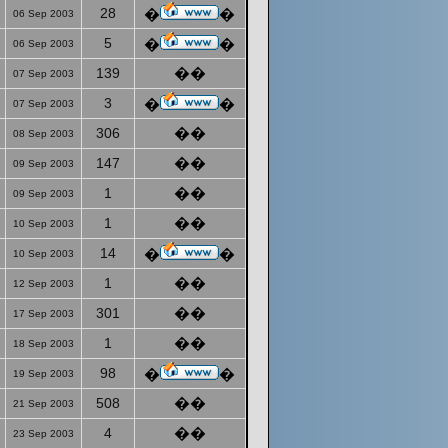
28
�
�
06 Sep 2003
5
�
�
06 Sep 2003
139
��
07 Sep 2003
3
�
�
07 Sep 2003
306
��
08 Sep 2003
147
��
09 Sep 2003
1
��
09 Sep 2003
1
��
10 Sep 2003
14
�
�
10 Sep 2003
1
��
12 Sep 2003
301
��
17 Sep 2003
1
��
18 Sep 2003
98
�
�
19 Sep 2003
508
��
21 Sep 2003
4
��
23 Sep 2003