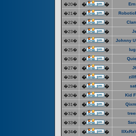
Ern
�20�
�
�
Robotic
�21�
�
�
Cla
�22�
�
�
J
�23�
�
�
Johnny U
�24�
�
�
lug
�25�
�
�
Quie
�26�
�
�
J
�27�
�
�
zill
�28�
�
�
sat
�29�
�
�
Kid F
�30�
�
�
Qixm
�31�
�
�
tre
�32�
�
�
Sar
�33�
�
�
IIXxRa
�34�
�
�