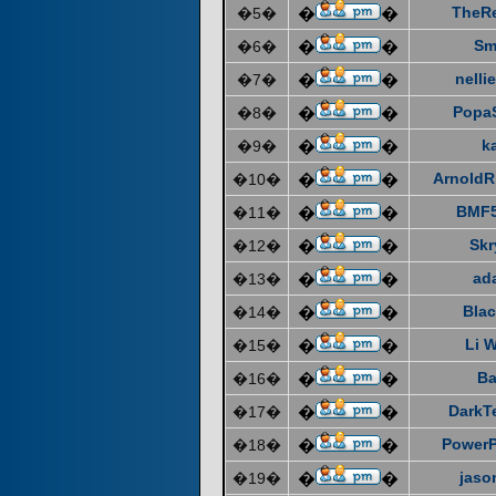
TheR
�5�
�
�
Sm
�6�
�
�
nelli
�7�
�
�
Popa
�8�
�
�
k
�9�
�
�
ArnoldR
�10�
�
�
BMF5
�11�
�
�
Skr
�12�
�
�
ad
�13�
�
�
Blac
�14�
�
�
Li 
�15�
�
�
Ba
�16�
�
�
DarkT
�17�
�
�
Power
�18�
�
�
jaso
�19�
�
�