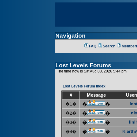
Navigation
FAQ
Search
Memberl
Lost Levels Forums
The time now is Sat Aug 08, 2026 5:44 pm
Lost Levels Forum Index
#
Message
User
los
�1�
�
�
ni
�2�
�
�
linl
�3�
�
�
KlarthA
�4�
�
�