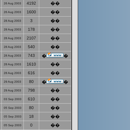
4192
��
26 Aug 2003
1600
��
26 Aug 2003
3
��
28 Aug 2003
178
��
28 Aug 2003
2107
��
28 Aug 2003
540
��
28 Aug 2003
743
�
�
28 Aug 2003
1610
��
28 Aug 2003
616
��
28 Aug 2003
80
�
�
29 Aug 2003
798
��
29 Aug 2003
610
��
03 Sep 2003
80
��
05 Sep 2003
18
��
05 Sep 2003
0
��
05 Sep 2003