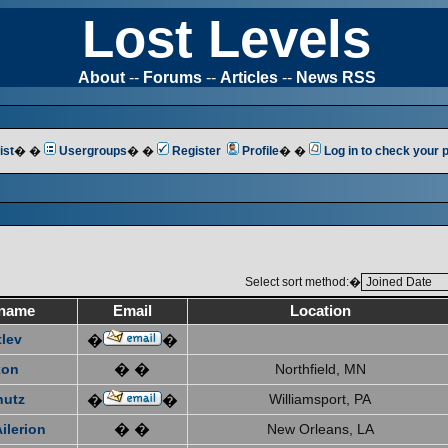
Lost Levels
About
--
Forums
--
Articles
--
News RSS
ist
� �
Usergroups
� �
Register
Profile
� �
Log in to check your
Select sort method:�
name
Email
Location
tlev
�
�
xon
� �
Northfield, MN
hutz
Williamsport, PA
�
�
ilerion
� �
New Orleans, LA