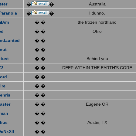
ster
Australia
�
�
Paranoia
I dunno.
�
�
mIAm
� �
the frozen northland
ed
� �
Ohio
ndaunted
� �
nut
� �
tust
� �
Behind you
C!
� �
DEEP WITHIN THE EARTH'S CORE
ford
� �
ire
� �
enris
� �
aster
� �
Eugene OR
eman
� �
dius
� �
Austin, TX
VeNxXII
� �